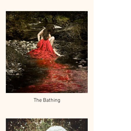
The Bathing