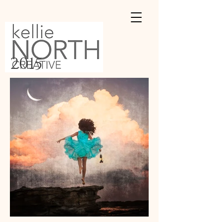
2015​