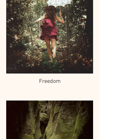
Freedom