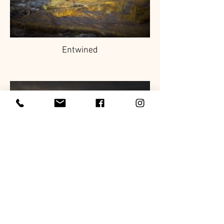
Entwined