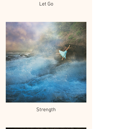
Let Go
Strength