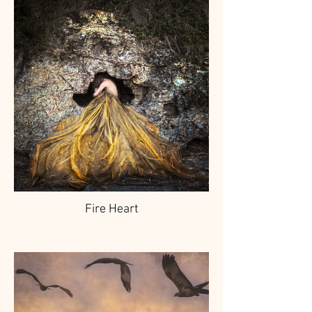
Fire Heart