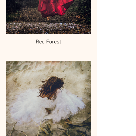
Red Forest