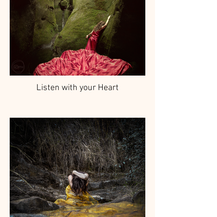
Listen with your Heart