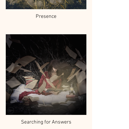
Presence
Searching for Answers