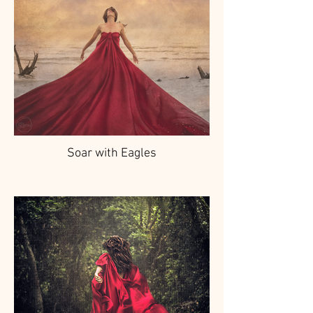
Soar with Eagles