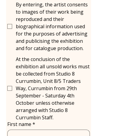
By entering, the artist consents
to images of their work being
reproduced and their
biographical information used
for the purposes of advertising
and publicising the exhibition
and for catalogue production.
At the conclusion of the
exhibition all unsold works must
be collected from Studio 8
Currumbin, Unit 8/5 Traders
Way, Currumbin from 29th
September - Saturday 4th
October unless otherwise
arranged with Studio 8
Currumbin Staff.
First name
*