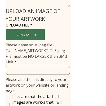
UPLOAD AN IMAGE OF 
YOUR ARTWORK
UPLOAD FILE
*
Upload File
Please name your jpeg file - 
FULLNAME_ARTWORKTITLE.jpeg
File must be NO LARGER than 3MB
Link
*
Please add the link directly to your 
artwork on your website or landing 
page.
I declare that the attached
images are work/s that I will