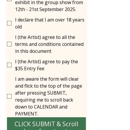
exhibit in the group show from
12th - 21st September 2025.
I declare that I am over 18 years
old
I (the Artist) agree to all the
terms and conditions contained
in this document
I (the Artist) agree to pay the
$35 Entry Fee
I am aware the form will clear
and flick to the top of the page
after pressing SUBMIT,
requiring me to scroll back
down to CALENDAR and
PAYMENT.
CLICK SUBMIT & Scroll