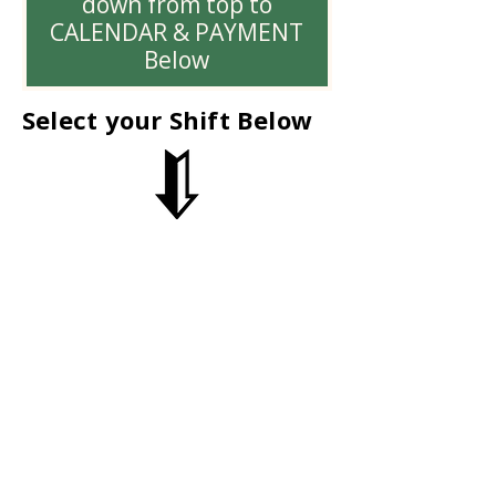
down from top to
CALENDAR & PAYMENT
Below
Select your Shift Below