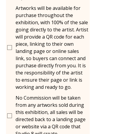
Artworks will be available for
purchase throughout the
exhibition, with 100% of the sale
going directly to the artist. Artist
will provide a QR code for each
piece, linking to their own
landing page or online sales
link, so buyers can connect and
purchase directly from you. It is
the responsibility of the artist
to ensure their page or link is
working and ready to go.
No Commission will be taken
from any artworks sold during
this exhibition, all sales will be
directed back to a landing page
or website via a QR code that
Studio 8 will create.