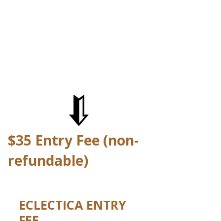
$35 Entry Fee (non-
refundable)
ECLECTICA ENTRY
FEE