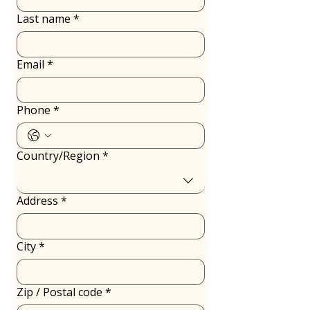
Last name
*
Email
*
Phone
*
Country/Region
*
Multi-line address
Address
*
City
*
Zip / Postal code
*