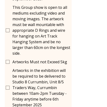
This Group show is open to all
mediums excluding video and
moving images. The artwork
must be wall mountable with
appropriate D Rings and wire
for hanging on Art Track
Hanging System and be no
larger than 60cm on the longest
side.
Artworks Must not Exceed 5kg
Artworks in the exhibition will
be required to be delivered to
Studio 8 Currumbin, Unit 8/5
Traders Way, Currumbin
between 10am-2pm Tuesday -
Friday anytime before 6th
September 2025