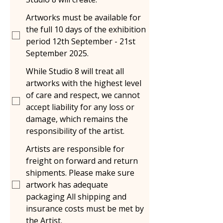
Artworks must be available for
the full 10 days of the exhibition
period 12th September - 21st
September 2025.
While Studio 8 will treat all
artworks with the highest level
of care and respect, we cannot
accept liability for any loss or
damage, which remains the
responsibility of the artist.
Artists are responsible for
freight on forward and return
shipments. Please make sure
artwork has adequate
packaging All shipping and
insurance costs must be met by
the Artist.