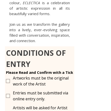
colour,
ECLECTICA
is a celebration
of artistic expression in all its
beautifully varied forms.
Join us as we transform the gallery
into a lively, ever-evolving space
filled with conversation, inspiration,
and connection.
CONDITIONS OF 
ENTRY
Please Read and Confirm with a Tick
Artworks must be the original
work of the Artist
Entries must be submitted via
online entry only.
Artists will be asked for Artist