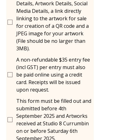
Details, Artwork Details, Social
Media Details, a link directly
linking to the artwork for sale
for creation of a QR code and a
JPEG image for your artwork
(File should be no larger than
3MB).
A non-refundable $35 entry fee
(incl GST) per entry must also
be paid online using a credit
card. Receipts will be issued
upon request.
This form must be filled out and
submitted before 4th
September 2025 and Artworks
received at Studio 8 Currumbin
on or before Saturday 6th
September 2025.