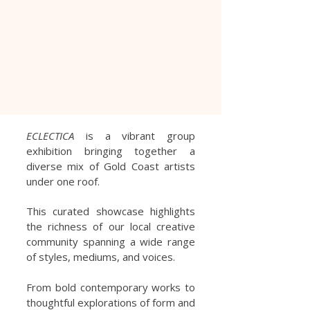
ECLECTICA
is a vibrant group
exhibition bringing together a
diverse mix of Gold Coast artists
under one roof.
This curated showcase highlights
the richness of our local creative
community spanning a wide range
of styles, mediums, and voices.
From bold contemporary works to
thoughtful explorations of form and