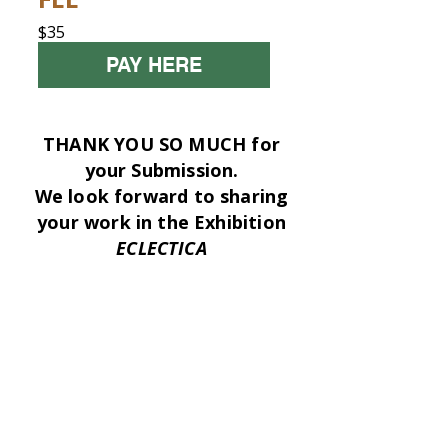
$35
PAY HERE
THANK YOU SO MUCH for
your Submission.
We look forward to sharing
your work in the Exhibition
ECLECTICA