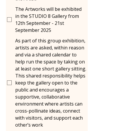
The Artworks will be exhibited
in the STUDIO 8 Gallery from
12th September - 21st
September 2025
As part of this group exhibition,
artists are asked, within reason
and via a shared calendar to
help run the space by taking on
at least one short gallery sitting.
This shared responsibility helps
keep the gallery open to the
public and encourages a
supportive, collaborative
environment where artists can
cross-pollinate ideas, connect
with visitors, and support each
other’s work