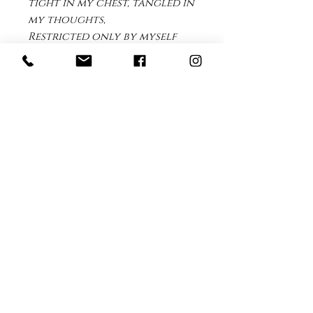
tight in my chest, tangled in
my thoughts,
Restricted only by myself
that I forget to breathe.
Breathe I say, Breathe, in out,
in out
Sit still, be still I need to
remind myself to get out of
my head and back into my
body.
Print Details
This print is available for purchase
as a limited edition full color print.
It is printed on archival museum
100% 308gsm White Cotton Fine Art
paper with pigment ink.