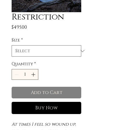
Restriction
Price
$495.00
Size
*
Quantity
*
Add to Cart
Buy Now
At times I feel so wound up,