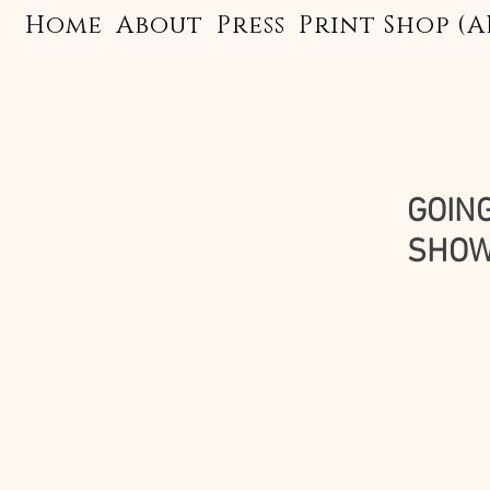
Home
About
Press
Print Shop (A
GOING
SHOWI