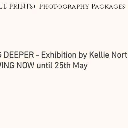
LL PRINTS)
Photography Packages
 DEEPER - Exhibition by Kellie Nort
NG NOW until 25th May