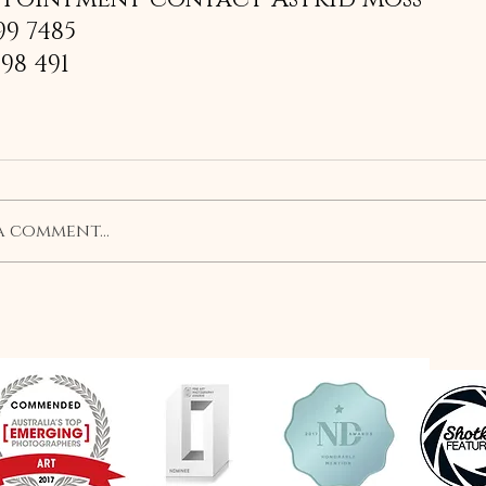
99 7485
198 491
a comment...