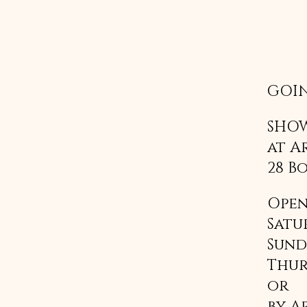
GOIN
SHOW
at A
28 B
Open
Satu
Sund
Thur
or 
by A