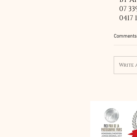
07 33
0417 
Comments
Write 