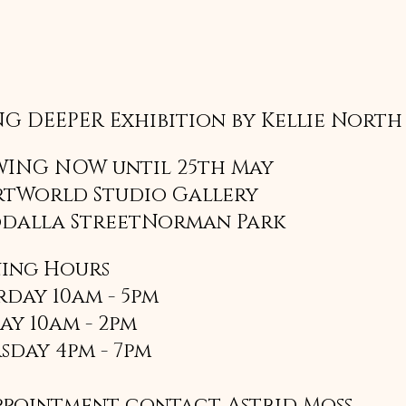
G DEEPER Exhibition by Kellie North
ING NOW until 25th May
rtWorld Studio Gallery
odalla StreetNorman Park 
ing Hours
rday 10am - 5pm
ay 10am - 2pm
sday 4pm - 7pm
ppointment contact Astrid Moss