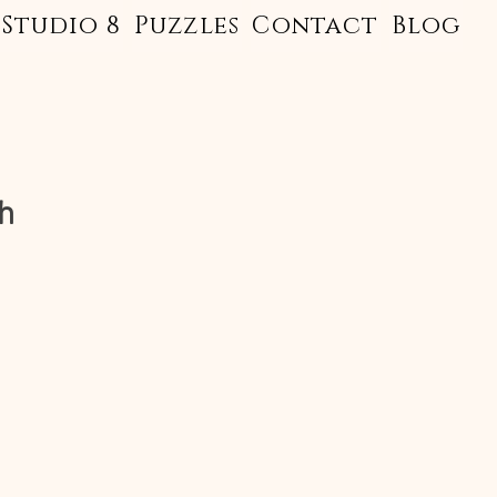
Studio 8
Puzzles
Contact
Blog
h