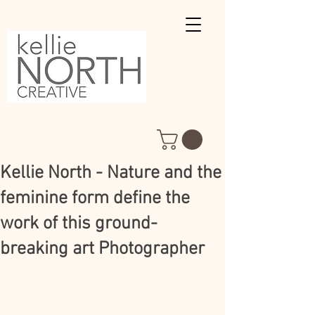
Kellie North - Nature and the
feminine form define the
work of this ground-
breaking art Photographer