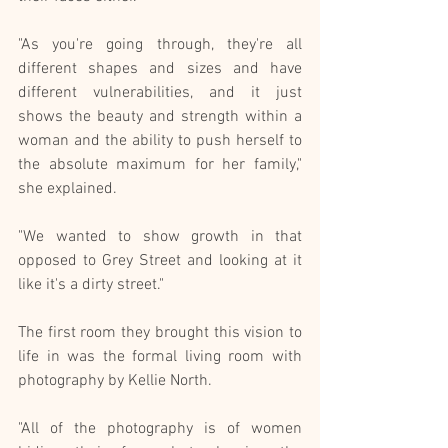
"As you're going through, they're all 
different shapes and sizes and have 
different vulnerabilities, and it just 
shows the beauty and strength within a 
woman and the ability to push herself to 
the absolute maximum for her family," 
she explained.
"We wanted to show growth in that 
opposed to Grey Street and looking at it 
like it's a dirty street."
The first room they brought this vision to 
life in was the formal living room with 
photography by Kellie North.
"All of the photography is of women 