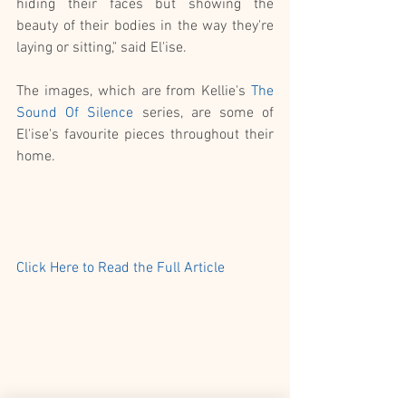
hiding their faces but showing the 
beauty of their bodies in the way they're 
laying or sitting," said El'ise.
The images, which are from Kellie's 
The 
Sound Of Silence
 series, are some of 
El'ise's favourite pieces throughout their 
home. 
Click Here to Read the Full Article