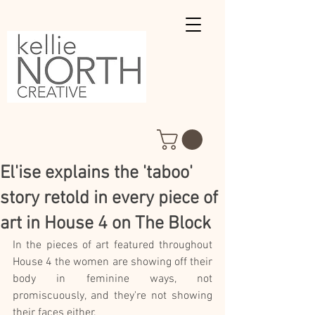
El'ise explains the 'taboo'
story retold in every piece of
art in House 4 on The Block
In the pieces of art featured throughout 
House 4 the women are showing off their 
body in feminine ways, not 
promiscuously, and they're not showing 
their faces either.