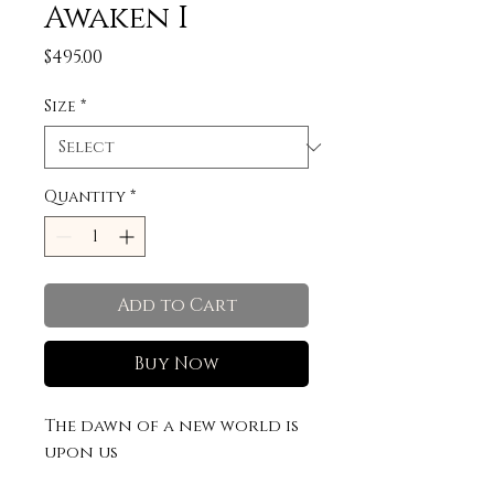
Awaken I
Price
$495.00
Size
*
Quantity
*
Add to Cart
Buy Now
The dawn of a new world is
upon us