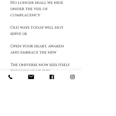
No longer shall we hide
under the veil of
complacency
Old ways today will not
serve us
Open your heart, awaken
and embrace the new
The universe now sees itself
through your eyes
Let the breath of sweet
gratitude fill you, as the
light of each new day
begins
~ Kellie North