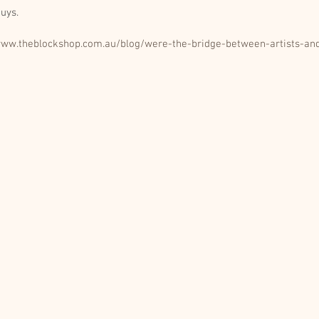
uys. 
www.theblockshop.com.au/blog/were-the-bridge-between-artists-and