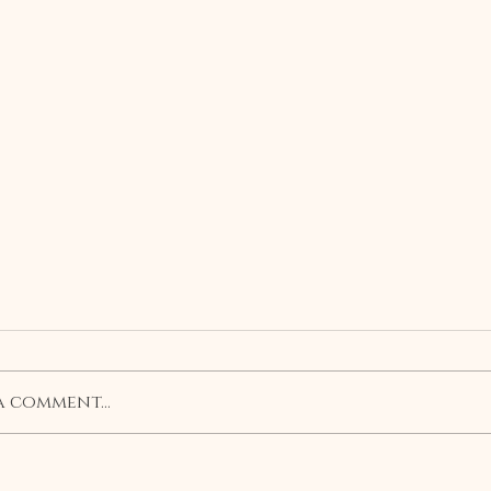
a comment...