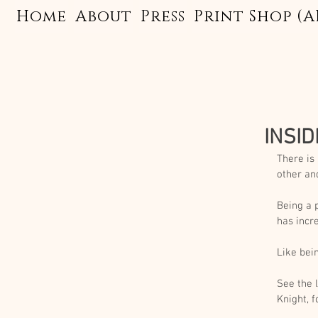
Home
About
Press
Print Shop (A
INSID
There is
other an
Being a 
has incr
Like bein
See the 
Knight, f