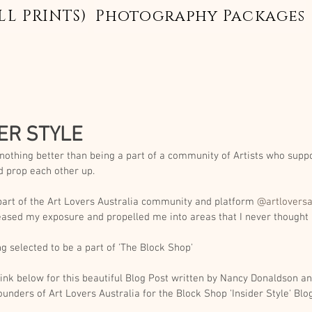
LL PRINTS)
Photography Packages
ER STYLE
 nothing better than being a part of a community of Artists who supp
d prop each other up. 
part of the Art Lovers Australia community and platform 
@artloversa
eased my exposure and propelled me into areas that I never thought 
g selected to be a part of 'The Block Shop' 
link below for this beautiful Blog Post written by Nancy Donaldson an
ounders of Art Lovers Australia for the Block Shop 'Insider Style' Blog