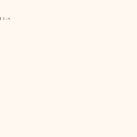
-their-