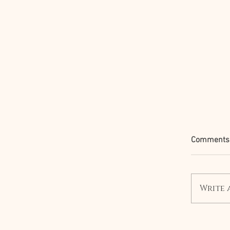
Comments
Write 