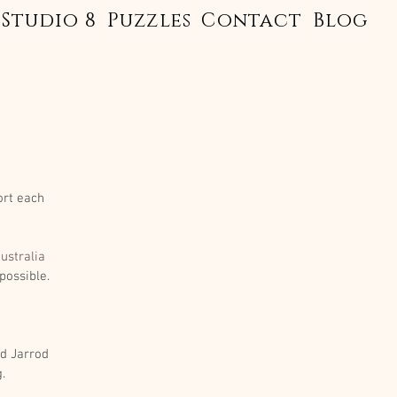
Studio 8
Puzzles
Contact
Blog
ort each 
ustralia
possible.
d Jarrod 
. 