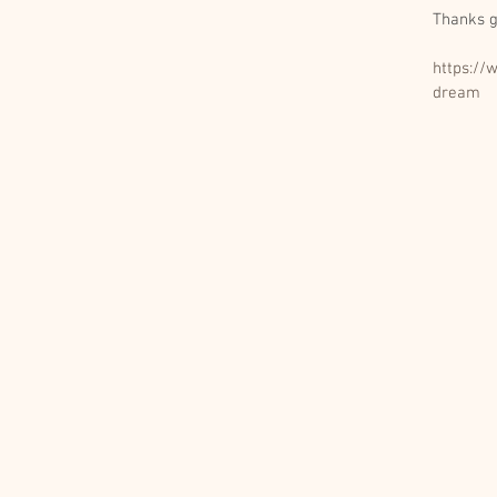
Thanks g
https://
dream