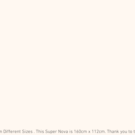
Limited Edition Print, Available in Different Sizes . This Super No