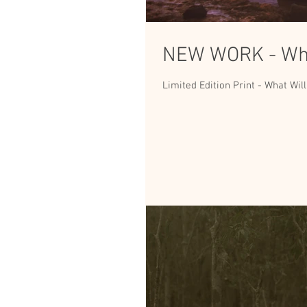
NEW WORK - Wha
Limited Edition Print - What Will