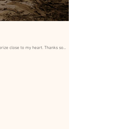
Stoked and humbled to be chosen as an exhibiting Finalist in this years Dean Cogle Portrait Prize. A prize close to my heart. Thanks so...