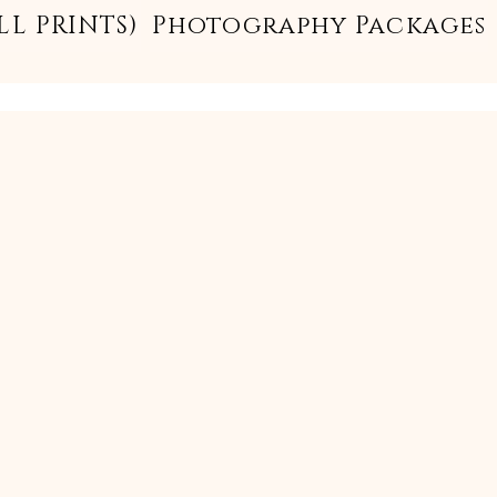
LL PRINTS)
Photography Packages