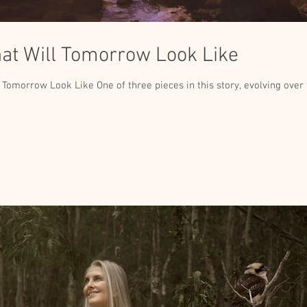
t Will Tomorrow Look Like
 Tomorrow Look Like One of three pieces in this story, evolving over th