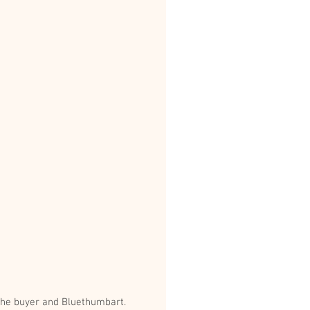
va is 160cm x 112cm. Thank you to the buyer and Bluethumbart.