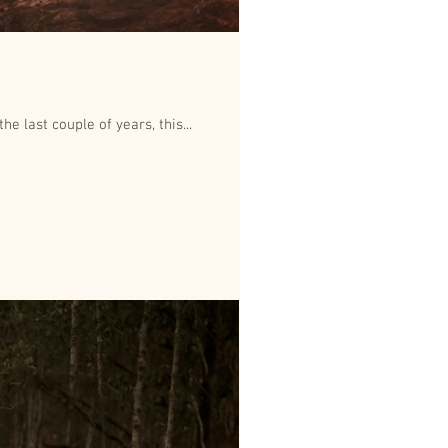
e last couple of years, this...