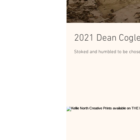
2021 Dean Cogle 