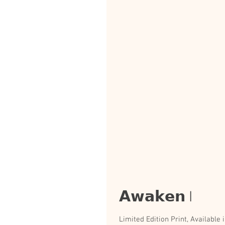
𝗔𝘄𝗮𝗸𝗲𝗻 I