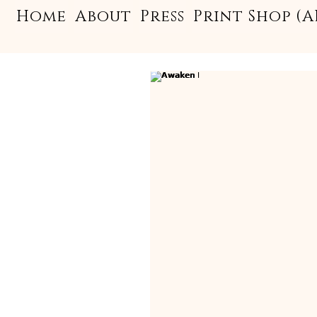
Home
About
Press
Print Shop (A