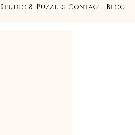
Studio 8
Puzzles
Contact
Blog