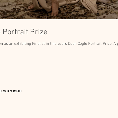
Portrait Prize